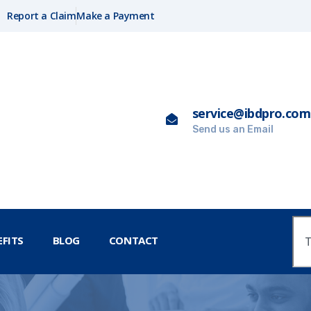
Report a Claim
Make a Payment
service@ibdpro.com
Send us an Email
FITS
BLOG
CONTACT