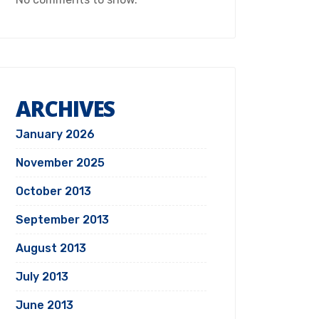
ARCHIVES
January 2026
November 2025
October 2013
September 2013
August 2013
July 2013
June 2013