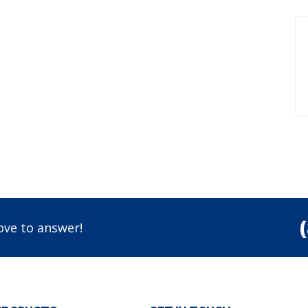
ove to answer!