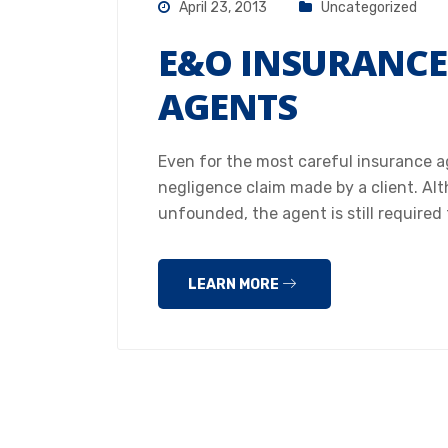
April 23, 2013
Uncategorized
E&O INSURANCE
AGENTS
Even for the most careful insurance ag
negligence claim made by a client. Al
unfounded, the agent is still required 
LEARN MORE