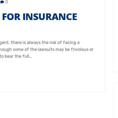
0
 FOR INSURANCE
ent, there is always the risk of facing a
though some of the lawsuits may be frivolous or
to bear the full…