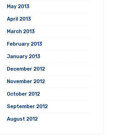
May 2013
April 2013
March 2013
February 2013
January 2013
December 2012
November 2012
October 2012
September 2012
August 2012