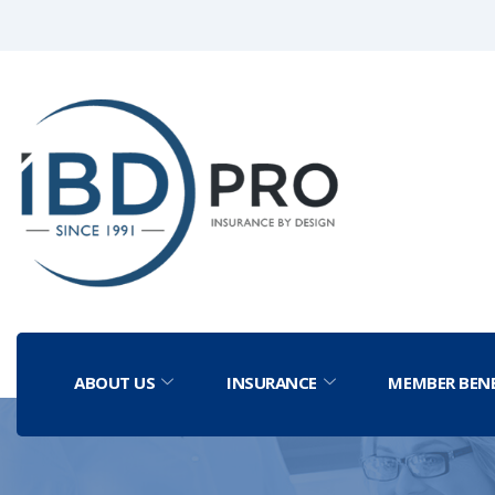
ABOUT US
INSURANCE
MEMBER BENE