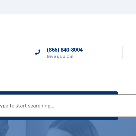
(866) 840-8004
Give us a Call