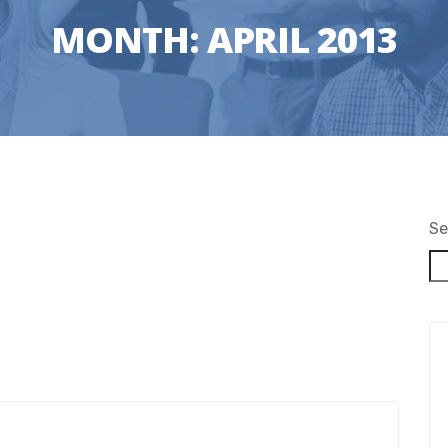
MONTH:
APRIL 2013
Se