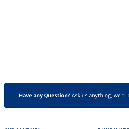
Have any Question?
Ask us anything, we’d l