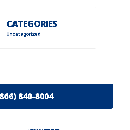
CATEGORIES
Uncategorized
(866) 840-8004