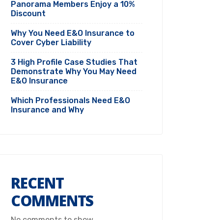
Panorama Members Enjoy a 10%
Discount
Why You Need E&O Insurance to
Cover Cyber Liability
3 High Profile Case Studies That
Demonstrate Why You May Need
E&O Insurance
Which Professionals Need E&O
Insurance and Why
RECENT
COMMENTS
No comments to show.