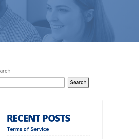
arch
Search
RECENT POSTS
Terms of Service